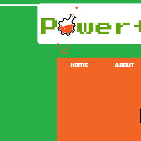
HOME
ABOUT