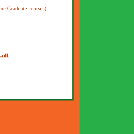
me Graduate courses)
sult