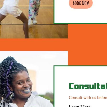
Book Now
Consulta
Consult with us befor
Learn More