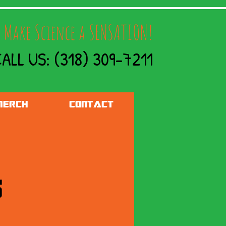
 Make Science a SENSATION!
ALL US: (318) 309-7211
ERCH
CONTACT
s