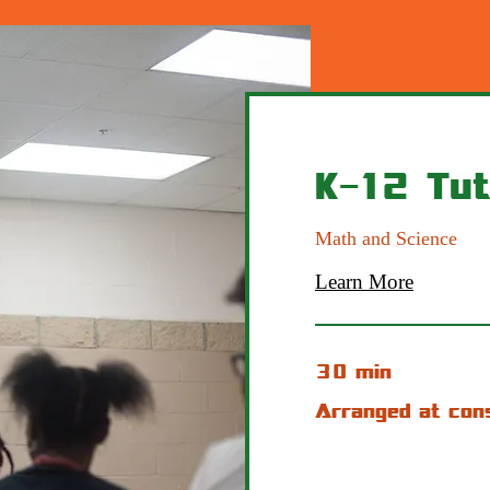
K-12 Tut
Math and Science
Learn More
30 min
Arranged
Arranged at con
at
consult