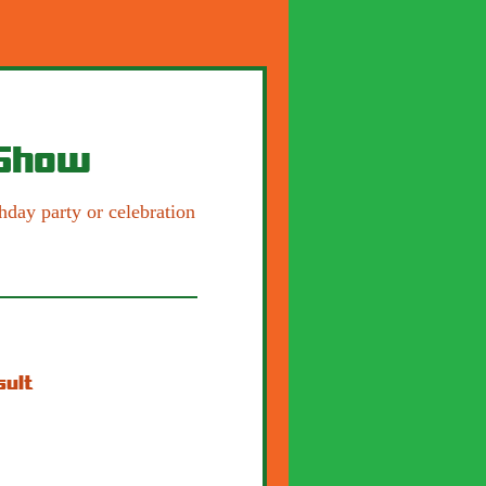
 Show
hday party or celebration
sult