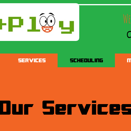
We
C
SERVICES
SCHEDULING
M
Our Service