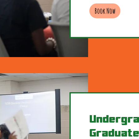
Book Now
Undergra
Graduate