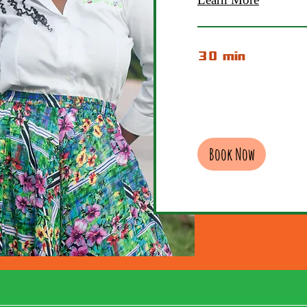
30 min
Book Now