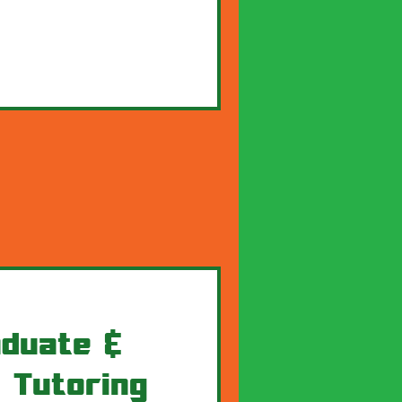
duate &
 Tutoring