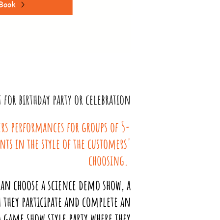
Book
for birthday party or celebration
rs performances for groups of 5-
ants in the style of the customers'
choosing.
an choose a science demo show, a
 they participate and complete an
 game show style party where they