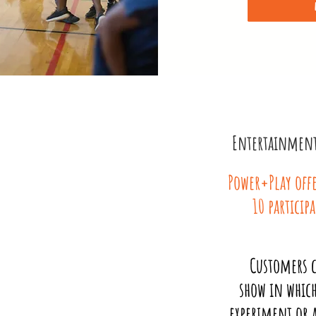
Entertainment 
Power+Play offe
10 particip
Customers c
show in which
experiment or a