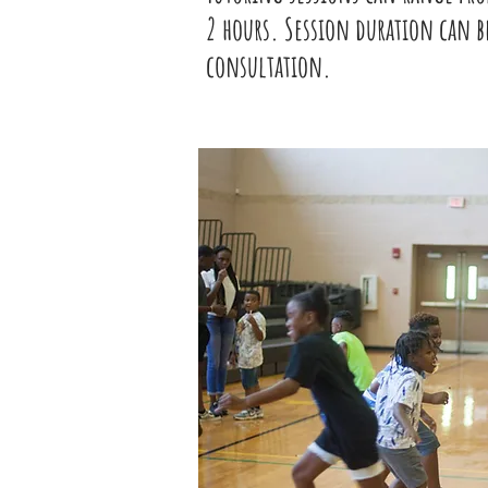
2 hours. Session duration can b
consultation.