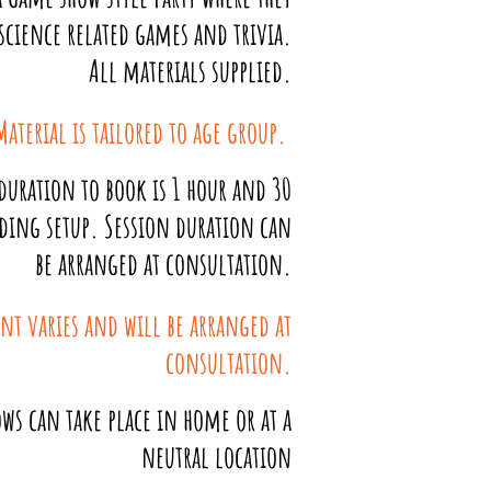
 science related games and trivia.
All materials supplied.
Material is tailored to age group.
uration to book is 1 hour and 30
ding setup. Session duration can
be arranged at consultation.
nt varies and will be arranged at
consultation.
ws can take place in home or at a
neutral location