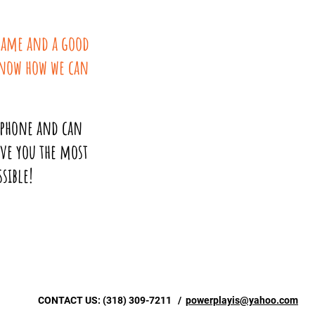
 name and a good
know how we can
 phone and can
ive you the most
sible!
CONTACT US:
(318) 309-7211
/
powerplayis@yahoo.com