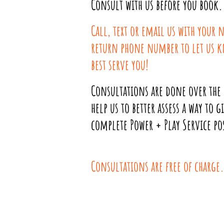
Consult with us before you book.
Call, text or email us with your
return phone number to let us 
best serve you!
Consultations are done over the
help us to better asses
s a way to g
complete Power + Play Service pos
Consultations are free of charge.