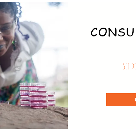
CONSU
SEE D