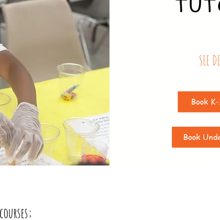
TUT
SEE D
Book K-
Book Und
courses;