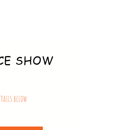
CE SHOW
ETAILS BELOW