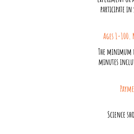
participate in
Ages 1-100. 
The minimum d
minutes inclu
Payme
Science sho