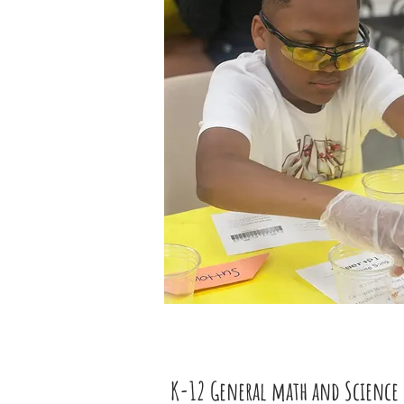
K-12 General math and Science 