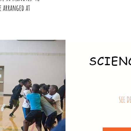
e arranged at
SCIEN
SEE D