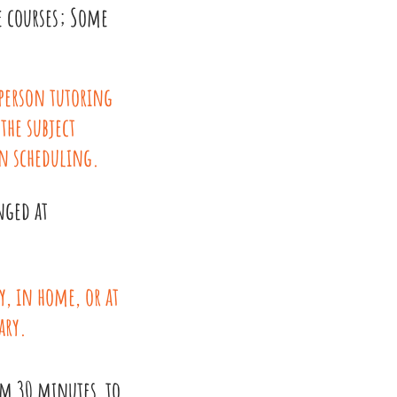
e courses; Some
 person tutoring
 the subject
n scheduling.
nged at
y, in home, or at
ary.
om 30 minutes to