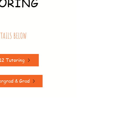
ORING
ETAILS BELOW
12 Tutoring
ergrad & Grad