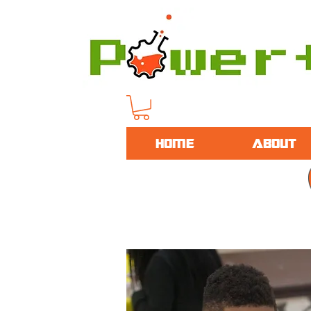
HOME
ABOUT