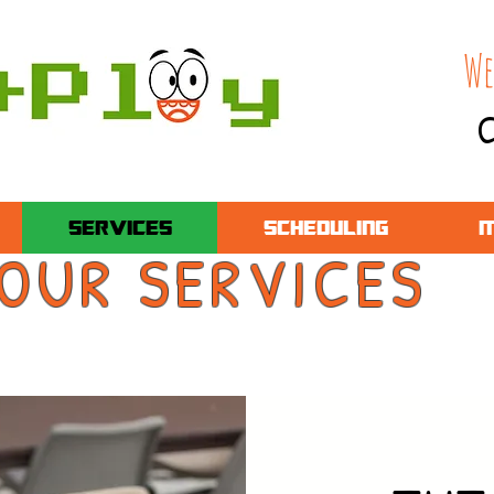
We
C
SERVICES
SCHEDULING
M
OUR SERVICES