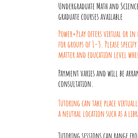
Undergraduate Math and Scienc
graduate courses available
Power+Play offers virtual or in
for groups of 1-3. Please specify
matter and education level whe
Payment varies and will be arra
consultation.
Tutoring can take place virtuall
a neutral location such as a libr
Tutoring sessions can range fr