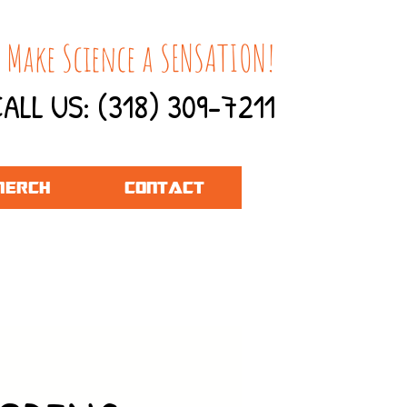
 Make Science a SENSATION!
ALL US: (318) 309-7211
ERCH
CONTACT