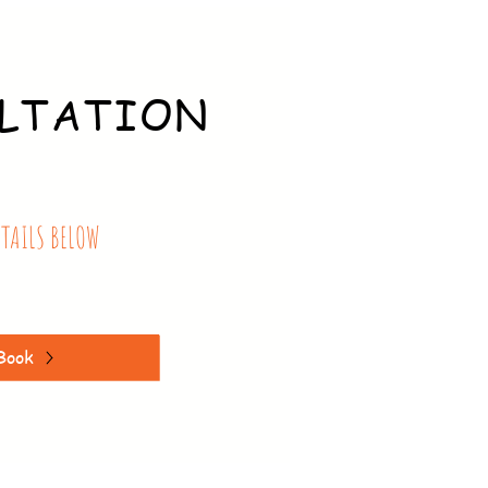
LTATION
ETAILS BELOW
Book